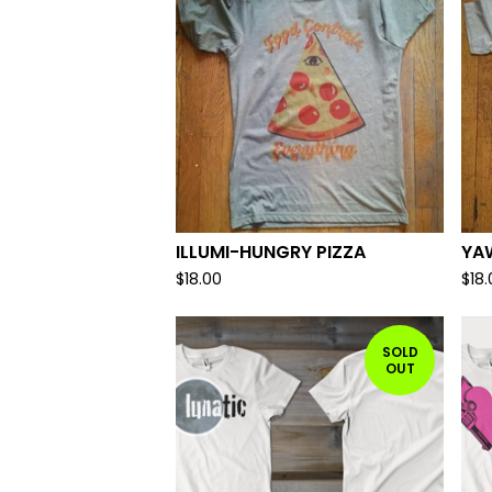
ILLUMI-HUNGRY PIZZA
YAW
$
18.00
$
18
SOLD
OUT