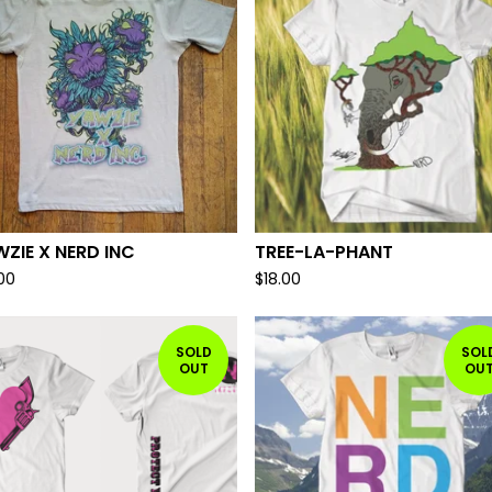
ZIE X NERD INC
TREE-LA-PHANT
.00
$
18.00
SOLD
SOL
OUT
OU