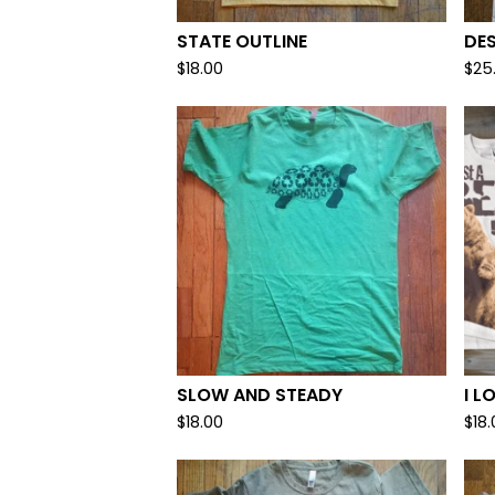
STATE OUTLINE
DES
$
18.00
$
25
SLOW AND STEADY
I L
$
18.00
$
18