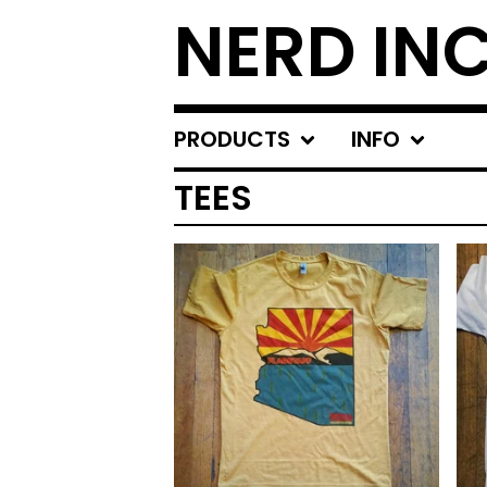
NERD IN
PRODUCTS
INFO
TEES