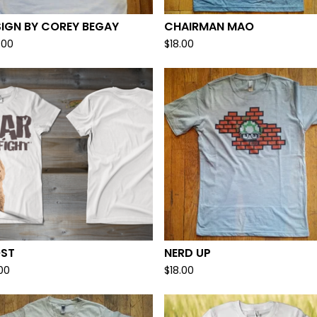
IGN BY COREY BEGAY
CHAIRMAN MAO
.00
$
18.00
OST
NERD UP
.00
$
18.00