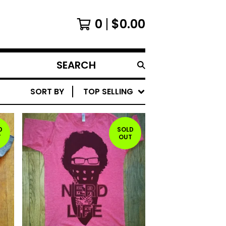
0
$
0.00
SEARCH
PRODUCTS
SORT BY
TOP SELLING
D
SOLD
T
OUT