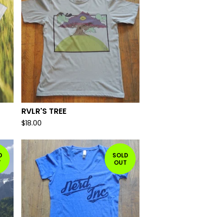
RVLR'S TREE
$
18.00
D
SOLD
T
OUT