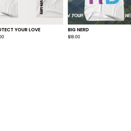
OTECT YOUR LOVE
BIG NERD
.00
$
18.00