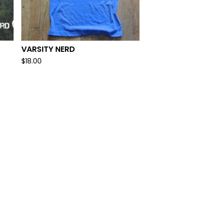
VARSITY NERD
$
18.00