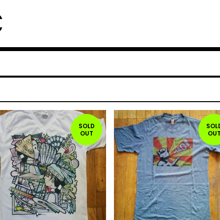
C
SOLD
SOL
OUT
OU