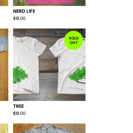
NERD LIFE
$
18.00
SOLD
OUT
TREE
$
18.00