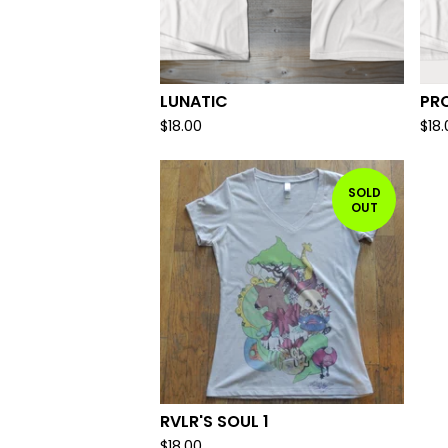
LUNATIC
PR
$
18.00
$
18
SOLD
OUT
RVLR'S SOUL 1
$
18.00