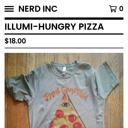
NERD INC
0
ILLUMI-HUNGRY PIZZA
$
18.00