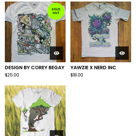
SOLD
OUT
DESIGN BY COREY BEGAY
YAWZIE X NERD INC
$
25.00
$
18.00