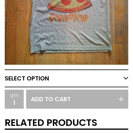
QTY
ADD TO CART
RELATED PRODUCTS